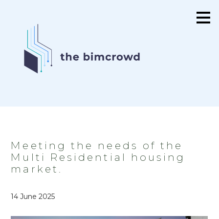
Skip
to
main
content
Meeting the needs of the
Multi Residential housing
market.
14 June 2025