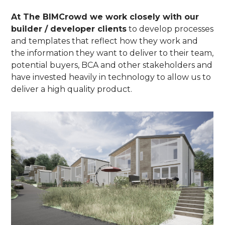
At The BIMCrowd we work closely with our
builder / developer clients
to develop processes
and templates that reflect how they work and
the information they want to deliver to their team,
potential buyers, BCA and other stakeholders and
have invested heavily in technology to allow us to
deliver a high quality product.
The BIMcrowd
About
Projects
Team
Contact
Blog