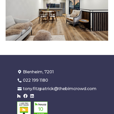
Blenheim, 7201
022 199 1180
tony.fitzpatrick@thebimcrowd.com