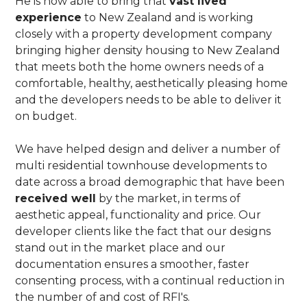
He is now able to bring that
vast lived
experience
to New Zealand and is working
closely with a property development company
bringing higher density housing to New Zealand
that meets both the home owners needs of a
comfortable, healthy, aesthetically pleasing home
and the developers needs to be able to deliver it
on budget.
We have helped design and deliver a number of
multi residential townhouse developments to
date across a broad demographic that have been
received well
by the market, in terms of
aesthetic appeal, functionality and price. Our
developer clients like the fact that our designs
stand out in the market place and our
documentation ensures a smoother, faster
consenting process, with a continual reduction in
the number of and cost of RFI's.