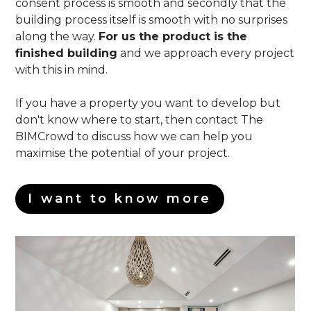
consent process is smooth and secondly that the
building process itself is smooth with no surprises
along the way.
For us the product is the
finished building
and we approach every project
with this in mind.
If you have a property you want to develop but
don't know where to start, then contact The
BIMCrowd to discuss how we can help you
maximise the potential of your project.
I want to know more