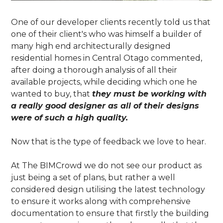
One of our developer clients recently told us that
one of their client's who was himself a builder of
many high end architecturally designed
residential homes in Central Otago commented,
after doing a thorough analysis of all their
available projects, while deciding which one he
wanted to buy, that
they must be working with
a really good designer as all of their designs
were of such a high quality.
Now that is the type of feedback we love to hear.
At The BIMCrowd we do not see our product as
just being a set of plans, but rather a well
considered design utilising the latest technology
to ensure it works along with comprehensive
documentation to ensure that firstly the building