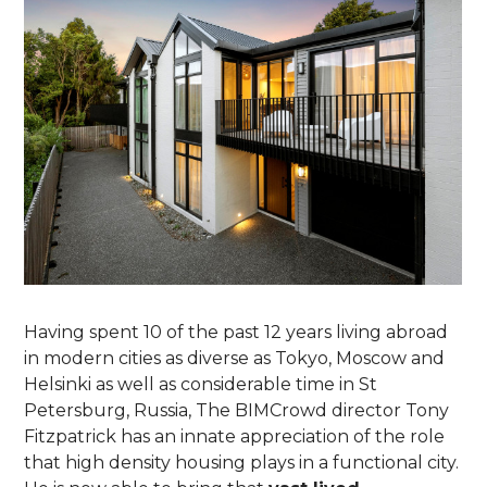
Having spent 10 of the past 12 years living abroad
in modern cities as diverse as Tokyo, Moscow and
Helsinki as well as considerable time in St
Petersburg, Russia, The BIMCrowd director Tony
Fitzpatrick has an innate appreciation of the role
that high density housing plays in a functional city.