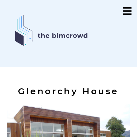
Skip
to
main
content
Glenorchy House