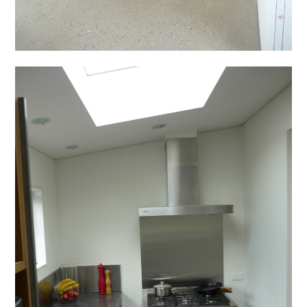
The BIMcrowd
About
Projects
Team
Contact
Blog